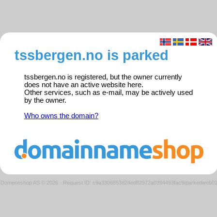
tssbergen.no is parked
tssbergen.no is registered, but the owner currently
does not have an active website here.
Other services, such as e-mail, may be actively used
by the owner.
Who owns the domain?
Domeneshop AS © 2026
·
Request ID: c9a3306853d24ed82972a0394493fac9/parkedweb0